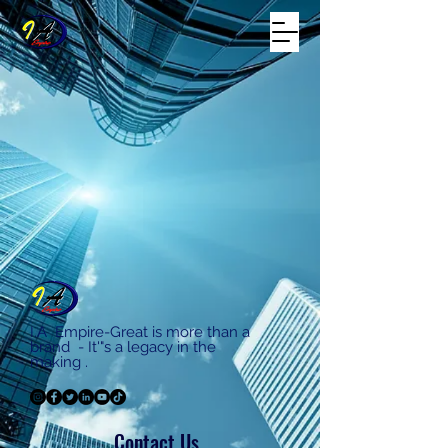
I.A Empire-Great is more than a
brand - It'"s a legacy in the
making .
Contact Us